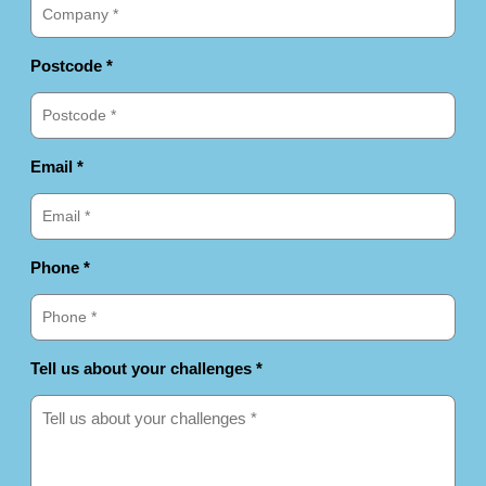
Postcode *
Email *
Phone *
Tell us about your challenges *