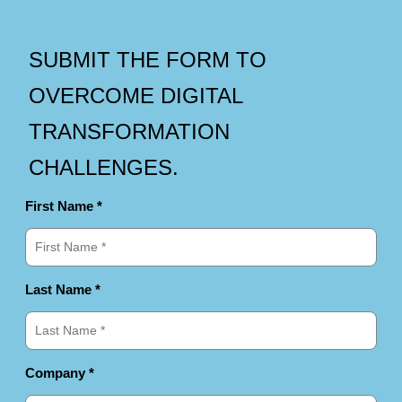
SUBMIT THE FORM TO
OVERCOME DIGITAL
TRANSFORMATION
CHALLENGES.
First Name *
Last Name *
Company *